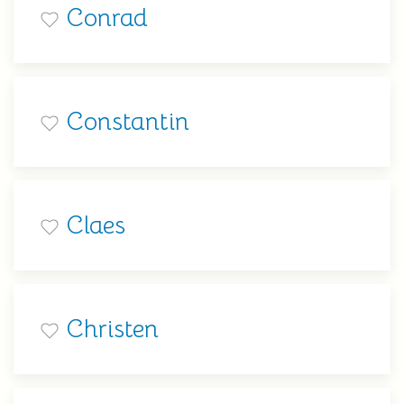
Conrad
Constantin
Claes
Christen