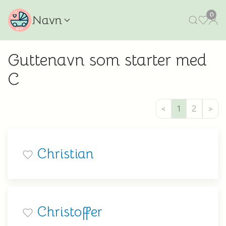
0
Navn
Guttenavn som starter med
C
<
1
2
>
Christian
Christoffer