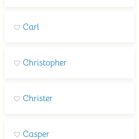
Carl
Christopher
Christer
Casper