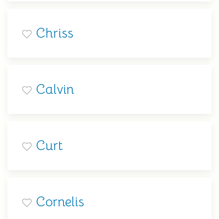
Chriss
Calvin
Curt
Cornelis