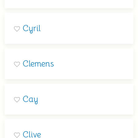
Cyril
Clemens
Cay
Clive