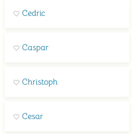
Cedric
Caspar
Christoph
Cesar