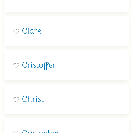
Clark
Cristoffer
Christ