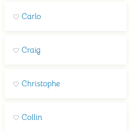
Carlo
Craig
Christophe
Collin