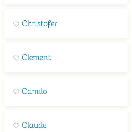
Christofer
Clement
Camilo
Claude