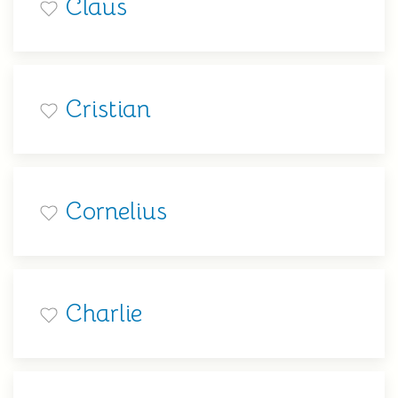
Claus
Cristian
Cornelius
Charlie