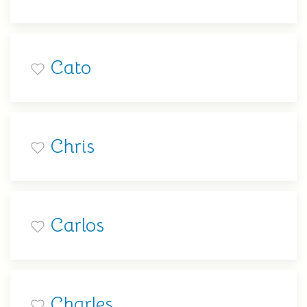
Cato
Chris
Carlos
Charles