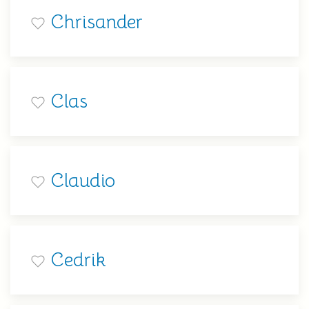
Chrisander
Clas
Claudio
Cedrik