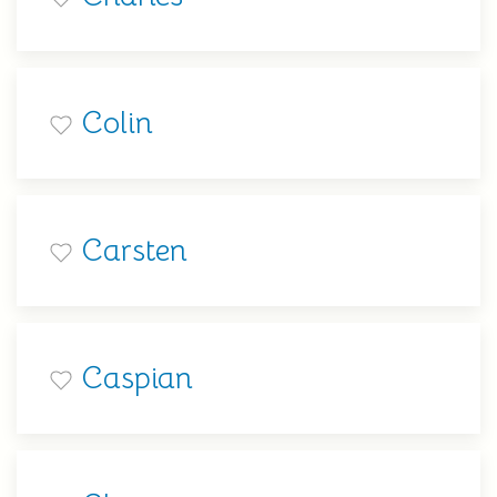
Colin
Carsten
Caspian